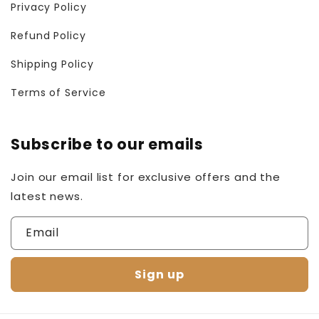
Privacy Policy
Refund Policy
Shipping Policy
Terms of Service
Subscribe to our emails
Join our email list for exclusive offers and the
latest news.
Email
Sign up