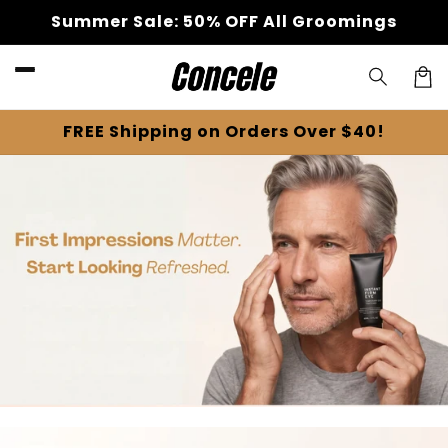
Skip to
Summer Sale: 50% OFF All Groomings
content
Cart
FREE Shipping on Orders Over $40!
Skip to