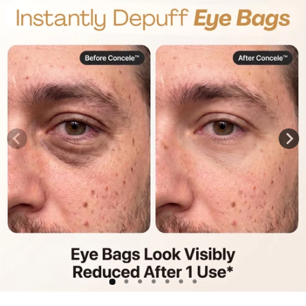
product
information