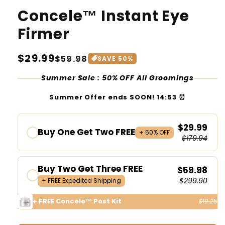
Concele™ Instant Eye
Firmer
Regular
$29.99
Sale
$59.98
SAVE
50
%
price
price
Summer Sale : 50% OFF All Groomings
Summer Offer ends SOON!
14:53
⏰
$29.99
Buy One Get Two FREE
+ 50% OFF
$179.94
Buy Two Get Three FREE
$59.98
$299.90
+ FREE Expedited Shipping
+ FREE Concele™ Post Kit
$19.25