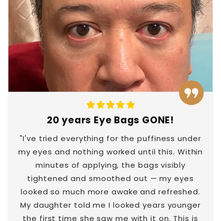
20 years Eye Bags GONE!
"I've tried everything for the puffiness under
my eyes and nothing worked until this. Within
minutes of applying, the bags visibly
tightened and smoothed out — my eyes
looked so much more awake and refreshed.
My daughter told me I looked years younger
the first time she saw me with it on. This is