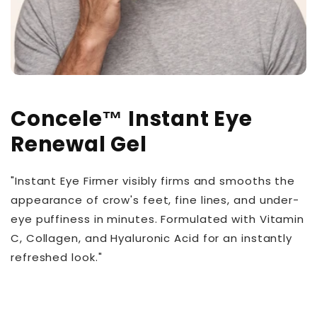
Concele™ Instant Eye
Renewal Gel
"Instant Eye Firmer visibly firms and smooths the
appearance of crow's feet, fine lines, and under-
eye puffiness in minutes. Formulated with Vitamin
C, Collagen, and Hyaluronic Acid for an instantly
refreshed look."