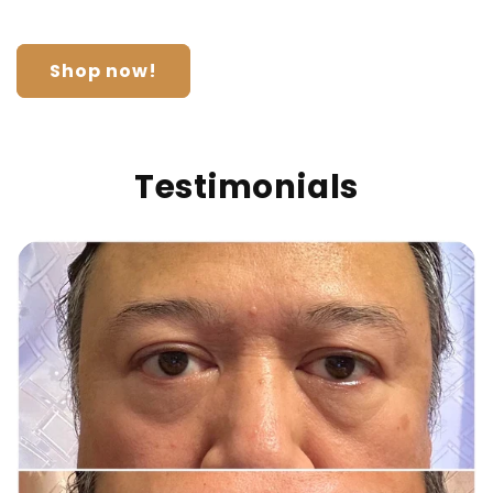
Shop now!
Testimonials