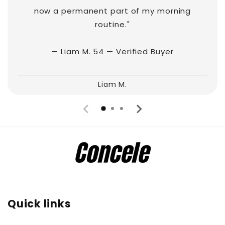
now a permanent part of my morning
routine."
— Liam M. 54 — Verified Buyer
Liam M.
Quick links